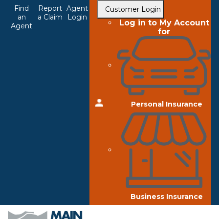
Top
Skip
Find
Report
Agent
Customer Login
to
an
a Claim
Login
Navigation
Log in to My Account
Agent
main
for
content
Personal Insurance
Business Insurance