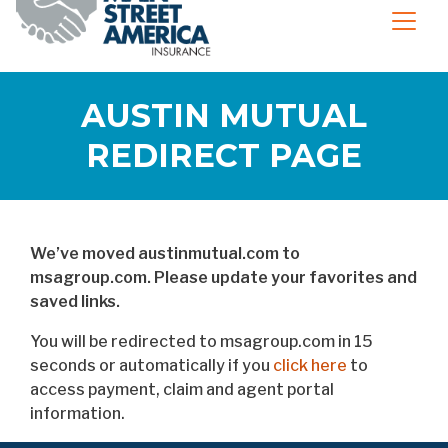
AUSTIN MUTUAL
REDIRECT PAGE
We’ve moved austinmutual.com to
msagroup.com. Please update your favorites and
saved links.
You will be redirected to msagroup.com in 15
seconds or automatically if you
click here
to
access payment, claim and agent portal
information.