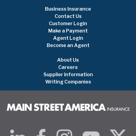
Business Insurance
Contact Us
Customer Login
Make a Payment
Agent Login
Become an Agent
About Us
Careers
Supplier Information
Writing Companies