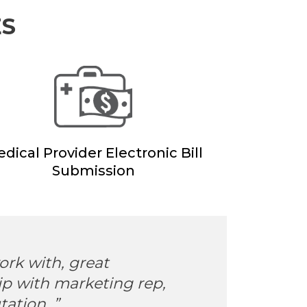
ES
dical Provider Electronic Bill
Submission
ork with, great
“Eas
ip with marketing rep,
easy
ation. ”