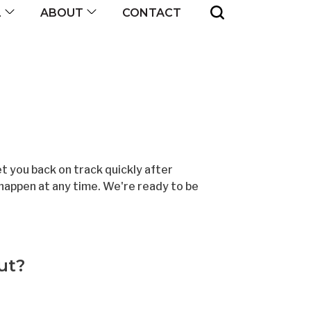
CONTACT
L
ABOUT
 you back on track quickly after
happen at any time. We're ready to be
ut?