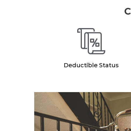
C
Deductible Status
eat
“Main Street Am
epresentative.
had a comprehen
multiple coverag