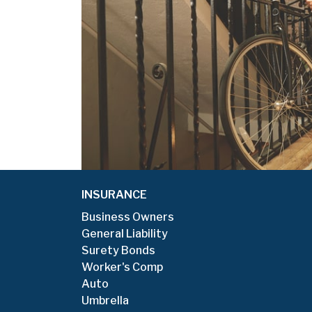
Additionally, my
good feedback fr
r more than 10
AGENCY OWNER
New York - Appointed 
INSURANCE
Business Owners
General Liability
Surety Bonds
Worker's Comp
Auto
Umbrella