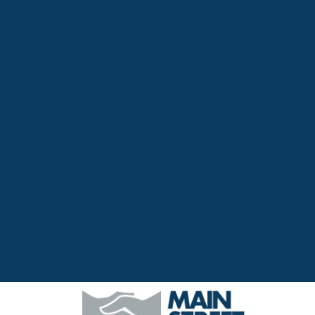
Top
Navigation