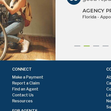
 clients have had
AGENCY P
om claims. ”
Florida - App
for more than 10 years
Previous
Next
CONNECT
C
Make a Payment
Ab
Report a Claim
Ca
Find an Agent
Co
Contact Us
Le
Resources
N
Su
FOR AGENTS