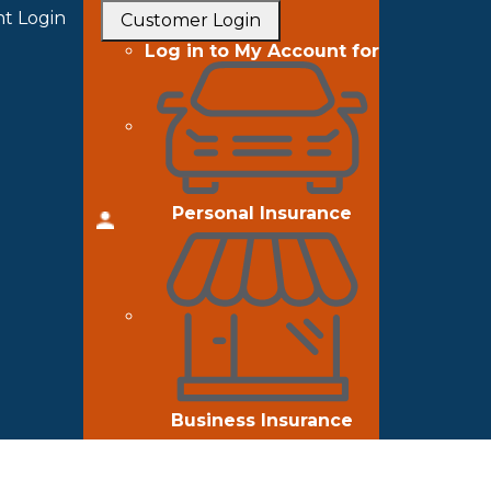
t Login
Customer Login
Log in to My Account for
Personal Insurance
Business Insurance