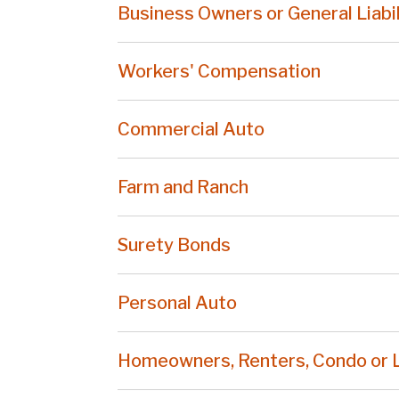
Business Owners or General Liabil
Workers' Compensation
Commercial Auto
Farm and Ranch
Surety Bonds
Personal Auto
Homeowners, Renters, Condo or 