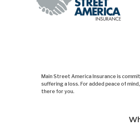
Skip
to
main
content
Main Street America Insurance is committ
suffering a loss. For added peace of min
there for you.
Wh