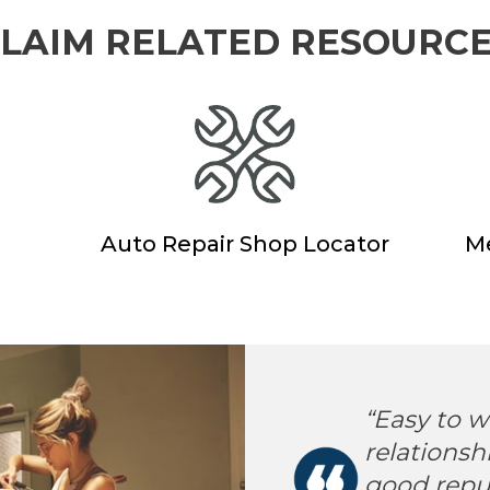
LAIM RELATED RESOURC
Auto Repair Shop Locator
Me
erica has always
“Easy to w
sive product, with
relationsh
e options.
good reput