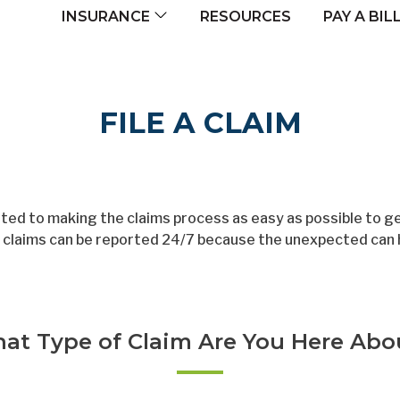
navigation
RESOURCES
INSURANCE
PAY A BIL
FILE A CLAIM
ed to making the claims process as easy as possible to get
d, claims can be reported 24/7 because the unexpected can 
at Type of Claim Are You Here Abo