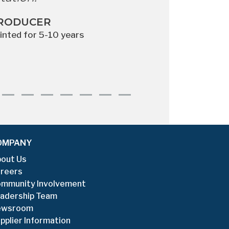
AGE
South
RODUCER
ointed for 5-10 years
OMPANY
out Us
reers
mmunity Involvement
adership Team
ewsroom
pplier Information