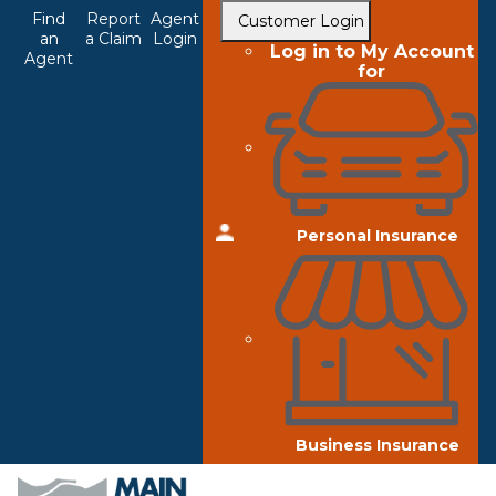
Top
Skip
Find
Report
Agent
Customer Login
to
an
a Claim
Login
Navigation
Log in to My Account
Agent
main
for
content
Personal Insurance
Business Insurance