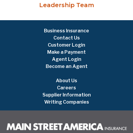
Leadership Team
Business Insurance
Contact Us
Customer Login
Make a Payment
Agent Login
Become an Agent
About Us
Careers
Supplier Information
Writing Companies