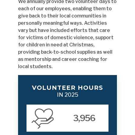
We annually provide two volunteer days to
each of our employees, enabling them to
give back to their local communities in
personally meaningful ways. Activities
vary but have included efforts that care
for victims of domestic violence, support
for children in need at Christmas,
providing back-to-school supplies as well
as mentorship and career coaching for
local students.
VOLUNTEER HOURS
IN 2025
3,956