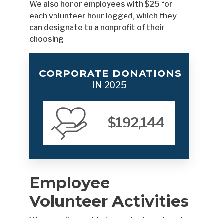
We also honor employees with $25 for
each volunteer hour logged, which they
can designate to a nonprofit of their
choosing
CORPORATE DONATIONS
IN 2025
$192,144
Employee
Volunteer Activities