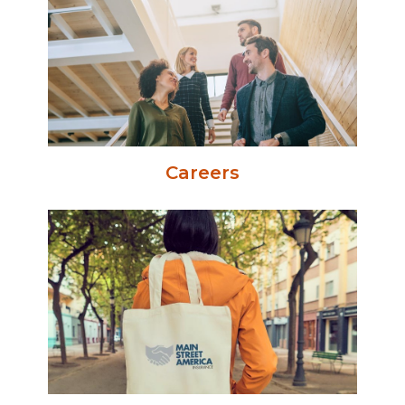
Careers