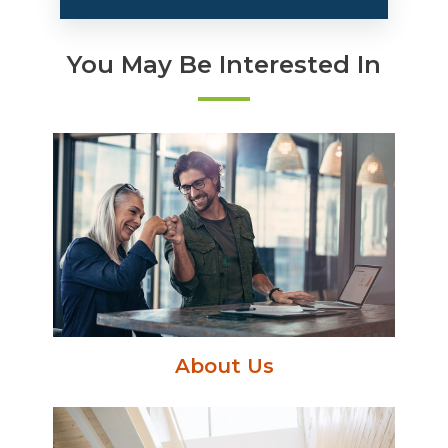
You May Be Interested In
About Us