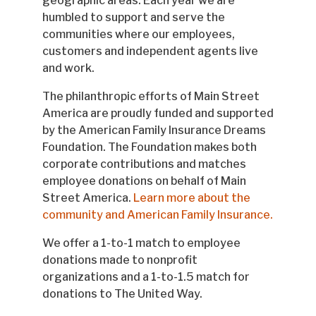
geographic areas. Each year we are
humbled to support and serve the
communities where our employees,
customers and independent agents live
and work.
The philanthropic efforts of Main Street
America are proudly funded and supported
by the American Family Insurance Dreams
Foundation. The Foundation makes both
corporate contributions and matches
employee donations on behalf of Main
Street America.
Learn more about the
community and American Family Insurance.
We offer a 1-to-1 match to employee
donations made to nonprofit
organizations and a 1-to-1.5 match for
donations to The United Way.