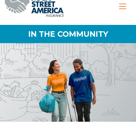
IN THE COMMUNITY