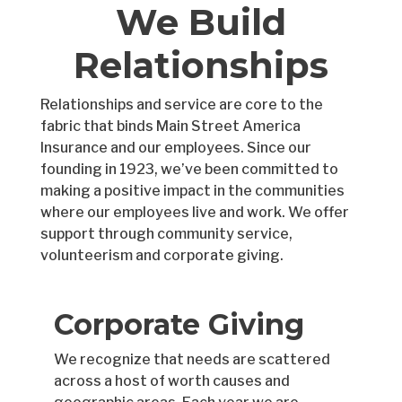
We Build
Relationships
Relationships and service are core to the
fabric that binds Main Street America
Insurance and our employees. Since our
founding in 1923, we’ve been committed to
making a positive impact in the communities
where our employees live and work. We offer
support through community service,
volunteerism and corporate giving.
Corporate Giving
We recognize that needs are scattered
across a host of worth causes and