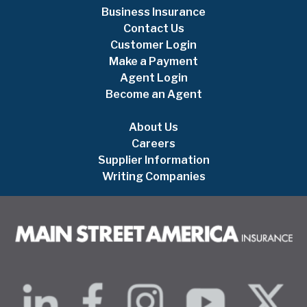
Business Insurance
Contact Us
Customer Login
Make a Payment
Agent Login
Become an Agent
About Us
Careers
Supplier Information
Writing Companies