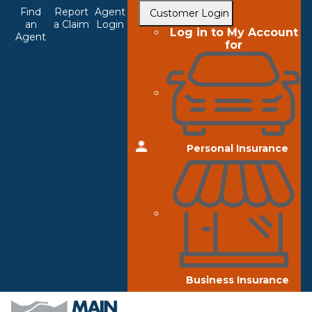
Top
Skip
Find
Report
Agent
Customer Login
to
an
a Claim
Login
Navigation
Log in to My Account
Agent
main
for
content
Personal Insurance
Business Insurance