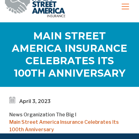
MAIN STREET
AMERICA INSURANCE
CELEBRATES ITS
100TH ANNIVERSARY
April 3, 2023
News Organization
The Big I
Main Street America Insurance Celebrates Its
100th Anniversary