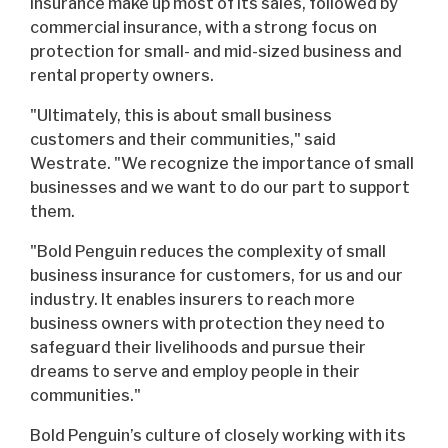
insurance make up most of its sales, followed by
commercial insurance, with a strong focus on
protection for small- and mid-sized business and
rental property owners.
"Ultimately, this is about small business
customers and their communities," said
Westrate. "We recognize the importance of small
businesses and we want to do our part to support
them.
"Bold Penguin reduces the complexity of small
business insurance for customers, for us and our
industry. It enables insurers to reach more
business owners with protection they need to
safeguard their livelihoods and pursue their
dreams to serve and employ people in their
communities."
Bold Penguin’s culture of closely working with its