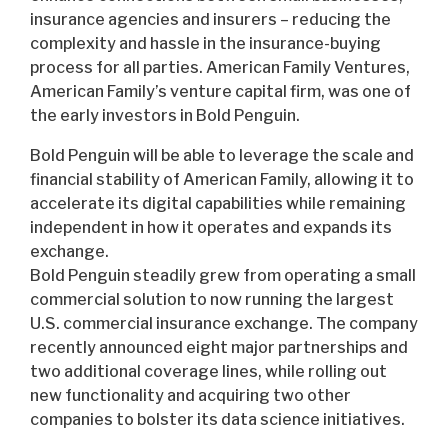
insurance agencies and insurers – reducing the
complexity and hassle in the insurance-buying
process for all parties. American Family Ventures,
American Family’s venture capital firm, was one of
the early investors in Bold Penguin.
Bold Penguin will be able to leverage the scale and
financial stability of American Family, allowing it to
accelerate its digital capabilities while remaining
independent in how it operates and expands its
exchange.
Bold Penguin steadily grew from operating a small
commercial solution to now running the largest
U.S. commercial insurance exchange. The company
recently announced eight major partnerships and
two additional coverage lines, while rolling out
new functionality and acquiring two other
companies to bolster its data science initiatives.