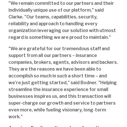
"We remain committed to our partners and their
individually unique use of our platform," said
Clarke. "Our teams, capabilities, security,
reliability and approach to handling every
organization leveraging our solution with utmost
regard is something we are proud to maintain."
"We are grateful for our tremendous staff and
support from all our partners – insurance
companies, brokers, agents, advisors and backers.
They are the reasons we have been able to
accomplish so much in such a short time – and
we’re just getting started," said Bodner. "Helping
streamline the insurance experience for small
businesses inspires us, and this transaction will
super-charge our growth and service to partners
even more, while fueling visionary, long-term
work."