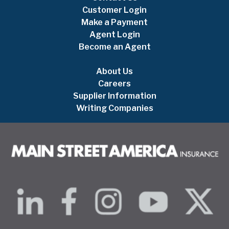
Customer Login
Make a Payment
Agent Login
Become an Agent
About Us
Careers
Supplier Information
Writing Companies