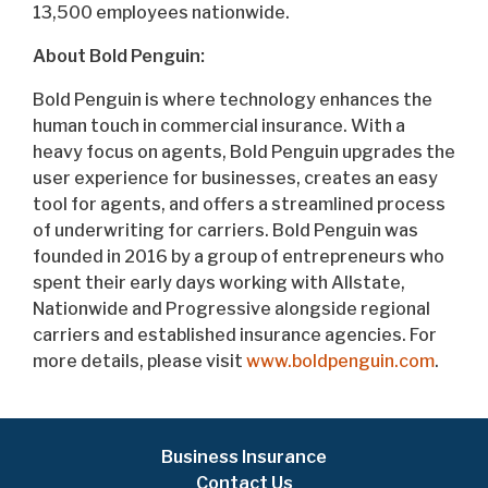
13,500 employees nationwide.
About Bold Penguin:
Bold Penguin is where technology enhances the
human touch in commercial insurance. With a
heavy focus on agents, Bold Penguin upgrades the
user experience for businesses, creates an easy
tool for agents, and offers a streamlined process
of underwriting for carriers. Bold Penguin was
founded in 2016 by a group of entrepreneurs who
spent their early days working with Allstate,
Nationwide and Progressive alongside regional
carriers and established insurance agencies. For
more details, please visit
www.boldpenguin.com
.
Business Insurance
Contact Us