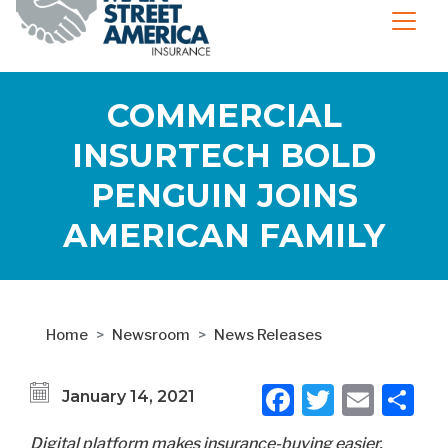
COMMERCIAL
INSURTECH BOLD
PENGUIN JOINS
AMERICAN FAMILY
Home
Newsroom
News Releases
Facebook
Twitter
Emai
S
January 14, 2021
Digital platform makes insurance-buying easier,