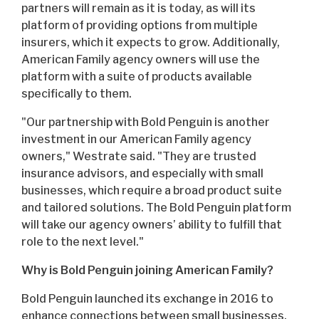
partners will remain as it is today, as will its
platform of providing options from multiple
insurers, which it expects to grow. Additionally,
American Family agency owners will use the
platform with a suite of products available
specifically to them.
"Our partnership with Bold Penguin is another
investment in our American Family agency
owners," Westrate said. "They are trusted
insurance advisors, and especially with small
businesses, which require a broad product suite
and tailored solutions. The Bold Penguin platform
will take our agency owners’ ability to fulfill that
role to the next level."
Why is Bold Penguin joining American Family?
Bold Penguin launched its exchange in 2016 to
enhance connections between small businesses,