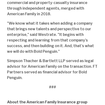
commercial and property-casualty insurance
through independent agents, merged with
American Family in 2018.
"We know what it takes when adding a company
that brings new talents and perspective to our
enterprise," said Westrate. "It begins with
respecting and learning from that company’s
success, and then building on it. And, that’s what
we will do with Bold Penguin."
Simpson Thacher & Bartlett LLP served as legal
advisor for American Family on the transaction. FT
Partners served as financial advisor for Bold
Penguin.
###
About the American Family Insurance group