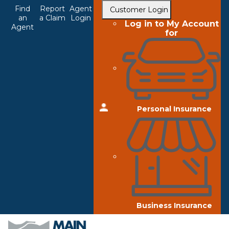
Top
Skip
Find
Report
Agent
Customer Login
to
an
a Claim
Login
Navigation
Log in to My Account
Agent
main
for
content
Personal Insurance
Business Insurance