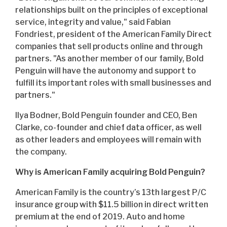
relationships built on the principles of exceptional
service, integrity and value," said Fabian
Fondriest, president of the American Family Direct
companies that sell products online and through
partners. "As another member of our family, Bold
Penguin will have the autonomy and support to
fulfill its important roles with small businesses and
partners."
Ilya Bodner, Bold Penguin founder and CEO, Ben
Clarke, co-founder and chief data officer, as well
as other leaders and employees will remain with
the company.
Why is American Family acquiring Bold Penguin?
American Family is the country’s 13th largest P/C
insurance group with $11.5 billion in direct written
premium at the end of 2019. Auto and home