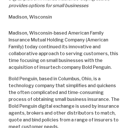
provides options for small businesses
Madison, Wisconsin
Madison, Wisconsin-based American Family
Insurance Mutual Holding Company (American
Family) today continued its innovative and
collaborative approach to serving customers, this
time focusing on small businesses with the
acquisition of insurtech company Bold Penguin.
Bold Penguin, based in Columbus, Ohio, is a
technology company that simplifies and quickens
the often complicated and time-consuming
process of obtaining small business insurance. The
Bold Penguin digital exchange is used by insurance
agents, brokers and other distributors to match,
quote and bind policies from a range of insurers to
meet customer needs.