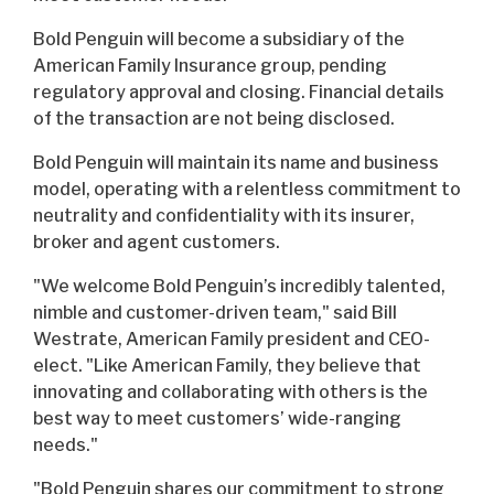
Bold Penguin will become a subsidiary of the
American Family Insurance group, pending
regulatory approval and closing. Financial details
of the transaction are not being disclosed.
Bold Penguin will maintain its name and business
model, operating with a relentless commitment to
neutrality and confidentiality with its insurer,
broker and agent customers.
"We welcome Bold Penguin’s incredibly talented,
nimble and customer-driven team," said Bill
Westrate, American Family president and CEO-
elect. "Like American Family, they believe that
innovating and collaborating with others is the
best way to meet customers’ wide-ranging
needs."
"Bold Penguin shares our commitment to strong