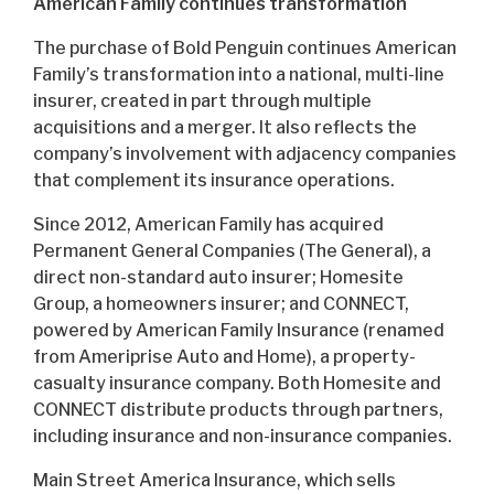
American Family continues transformation
The purchase of Bold Penguin continues American
Family’s transformation into a national, multi-line
insurer, created in part through multiple
acquisitions and a merger. It also reflects the
company’s involvement with adjacency companies
that complement its insurance operations.
Since 2012, American Family has acquired
Permanent General Companies (The General), a
direct non-standard auto insurer; Homesite
Group, a homeowners insurer; and CONNECT,
powered by American Family Insurance (renamed
from Ameriprise Auto and Home), a property-
casualty insurance company. Both Homesite and
CONNECT distribute products through partners,
including insurance and non-insurance companies.
Main Street America Insurance, which sells