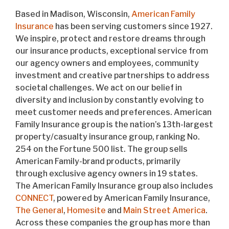
Based in Madison, Wisconsin,
American Family
Insurance
has been serving customers since 1927.
We inspire, protect and restore dreams through
our insurance products, exceptional service from
our agency owners and employees, community
investment and creative partnerships to address
societal challenges. We act on our belief in
diversity and inclusion by constantly evolving to
meet customer needs and preferences. American
Family Insurance group is the nation’s 13th-largest
property/casualty insurance group, ranking No.
254 on the Fortune 500 list. The group sells
American Family-brand products, primarily
through exclusive agency owners in 19 states.
The American Family Insurance group also includes
CONNECT
, powered by American Family Insurance,
The General
,
Homesite
and
Main Street America
.
Across these companies the group has more than