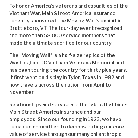
To honor America’s veterans and casualties of the
Vietnam War, Main Street America Insurance
recently sponsored The Moving Wall’s exhibit in
Brattleboro, VT. The four-day event recognized
the more than 58,000 service members that
made the ultimate sacrifice for our country.
The “Moving Wall” is a half-size replica of the
Washington, DC Vietnam Veterans Memorial and
has been touring the country for thirty plus years.
It first went on display in Tyler, Texas in 1982 and
now travels across the nation from April to
November.
Relationships and service are the fabric that binds
Main Street America Insurance and our
employees. Since our founding in 1923, we have
remained committed to demonstrating our core
value of service through our many philanthropic