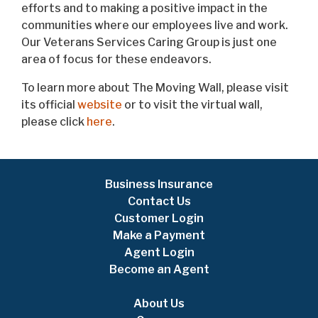
efforts and to making a positive impact in the
communities where our employees live and work.
Our Veterans Services Caring Group is just one
area of focus for these endeavors.
To learn more about The Moving Wall, please visit
its official
website
or to visit the virtual wall,
please click
here
.
Business Insurance
Contact Us
Customer Login
Make a Payment
Agent Login
Become an Agent
About Us