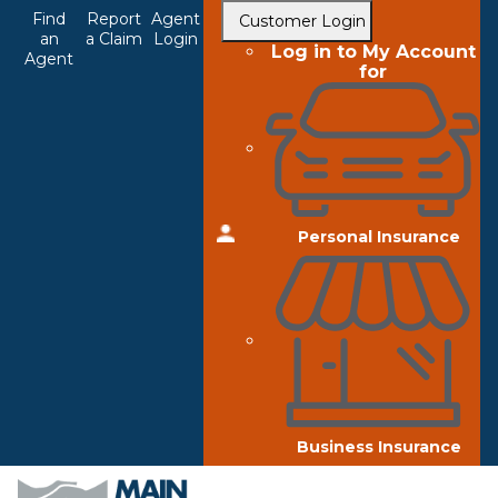
Top
Skip
Find
Report
Agent
Customer Login
to
an
a Claim
Login
Navigation
Log in to My Account
Agent
main
for
content
Personal Insurance
Business Insurance