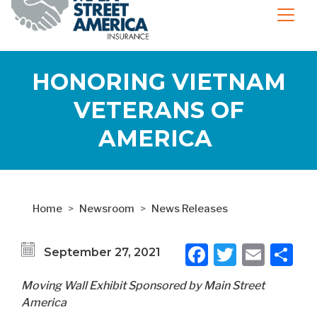
HONORING VIETNAM
VETERANS OF
AMERICA
Home
Newsroom
News Releases
Facebook
Twitter
Emai
S
September 27, 2021
Moving Wall Exhibit Sponsored by Main Street
America