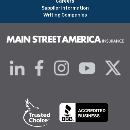
Careers
Supplier Information
Writing Companies