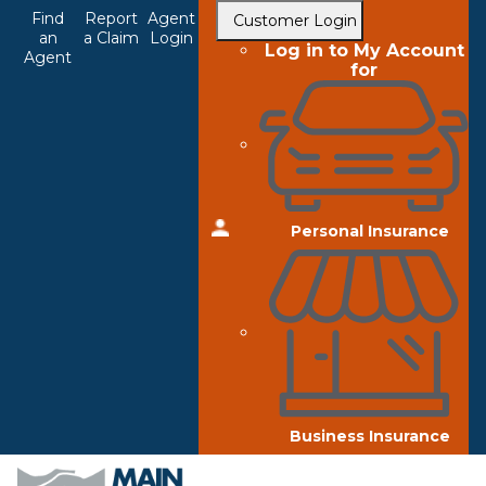
Top
Skip
Find
Report
Agent
Customer Login
to
an
a Claim
Login
Navigation
Log in to My Account
Agent
main
for
content
Personal Insurance
Business Insurance