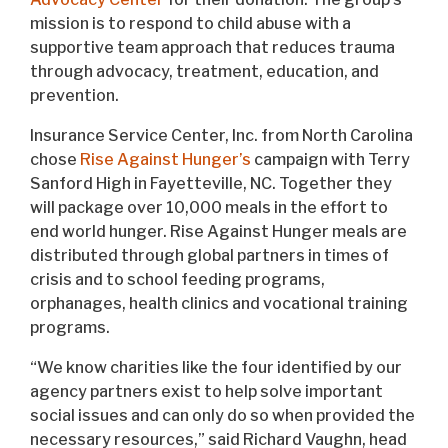
mission is to respond to child abuse with a
supportive team approach that reduces trauma
through advocacy, treatment, education, and
prevention.
Insurance Service Center, Inc. from North Carolina
chose
Rise Against Hunger’s
campaign with Terry
Sanford High in Fayetteville, NC. Together they
will package over 10,000 meals in the effort to
end world hunger. Rise Against Hunger meals are
distributed through global partners in times of
crisis and to school feeding programs,
orphanages, health clinics and vocational training
programs.
“We know charities like the four identified by our
agency partners exist to help solve important
social issues and can only do so when provided the
necessary resources,” said Richard Vaughn, head