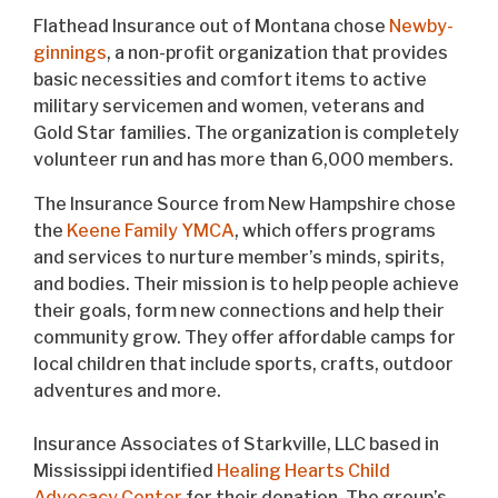
Flathead Insurance out of Montana chose
Newby-
ginnings
, a non-profit organization that provides
basic necessities and comfort items to active
military servicemen and women, veterans and
Gold Star families. The organization is completely
volunteer run and has more than 6,000 members.
The Insurance Source from New Hampshire chose
the
Keene Family YMCA
, which offers programs
and services to nurture member’s minds, spirits,
and bodies. Their mission is to help people achieve
their goals, form new connections and help their
community grow. They offer affordable camps for
local children that include sports, crafts, outdoor
adventures and more.
Insurance Associates of Starkville, LLC based in
Mississippi identified
Healing Hearts Child
Advocacy Center
for their donation. The group’s