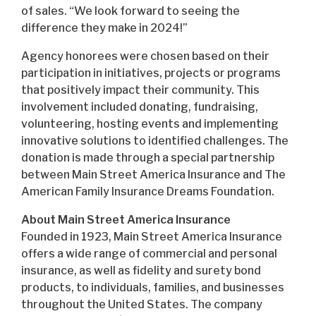
of sales. “We look forward to seeing the
difference they make in 2024!”
Agency honorees were chosen based on their
participation in initiatives, projects or programs
that positively impact their community. This
involvement included donating, fundraising,
volunteering, hosting events and implementing
innovative solutions to identified challenges. The
donation is made through a special partnership
between Main Street America Insurance and The
American Family Insurance Dreams Foundation.
About Main Street America Insurance
Founded in 1923, Main Street America Insurance
offers a wide range of commercial and personal
insurance, as well as fidelity and surety bond
products, to individuals, families, and businesses
throughout the United States. The company