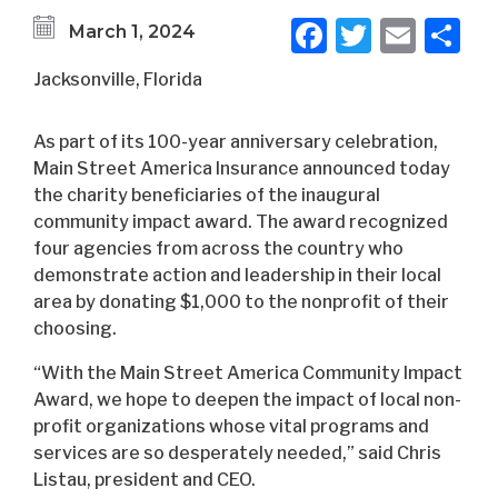
Facebook
Twitter
Emai
S
March 1, 2024
Jacksonville, Florida
As part of its 100-year anniversary celebration,
Main Street America Insurance announced today
the charity beneficiaries of the inaugural
community impact award. The award recognized
four agencies from across the country who
demonstrate action and leadership in their local
area by donating $1,000 to the nonprofit of their
choosing.
“With the Main Street America Community Impact
Award, we hope to deepen the impact of local non-
profit organizations whose vital programs and
services are so desperately needed,” said Chris
Listau, president and CEO.