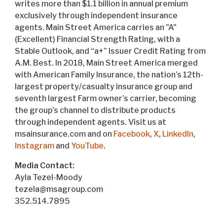
writes more than $1.1 billion in annual premium
exclusively through independent insurance
agents. Main Street America carries an "A"
(Excellent) Financial Strength Rating, with a
Stable Outlook, and “a+” Issuer Credit Rating from
A.M. Best. In 2018, Main Street America merged
with American Family Insurance, the nation’s 12th-
largest property/casualty insurance group and
seventh largest Farm owner’s carrier, becoming
the group’s channel to distribute products
through independent agents. Visit us at
msainsurance.com and on
Facebook
,
X
,
LinkedIn
,
Instagram
and
YouTube
.
Media Contact:
Ayla Tezel-Moody
tezela@msagroup.com
352.514.7895