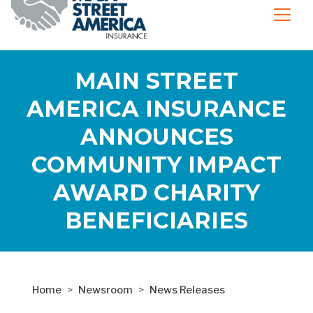
MAIN STREET
AMERICA INSURANCE
ANNOUNCES
COMMUNITY IMPACT
AWARD CHARITY
BENEFICIARIES
Home
Newsroom
News Releases