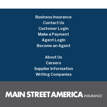
Business Insurance
Contact Us
Customer Login
Make a Payment
Agent Login
Become an Agent
About Us
Careers
Supplier Information
Writing Companies