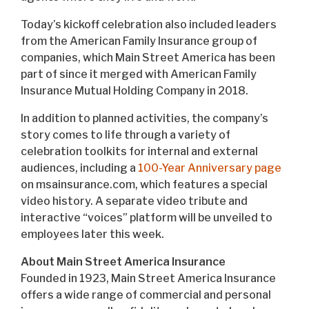
Today’s kickoff celebration also included leaders
from the American Family Insurance group of
companies, which Main Street America has been
part of since it merged with American Family
Insurance Mutual Holding Company in 2018.
In addition to planned activities, the company’s
story comes to life through a variety of
celebration toolkits for internal and external
audiences, including a
100-Year Anniversary page
on msainsurance.com, which features a special
video history. A separate video tribute and
interactive “voices” platform will be unveiled to
employees later this week.
About Main Street America Insurance
Founded in 1923, Main Street America Insurance
offers a wide range of commercial and personal