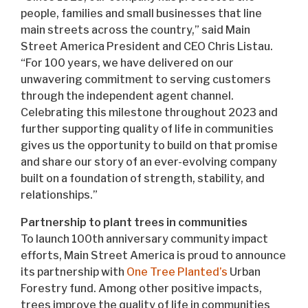
people, families and small businesses that line
main streets across the country,” said Main
Street America President and CEO Chris Listau.
“For 100 years, we have delivered on our
unwavering commitment to serving customers
through the independent agent channel.
Celebrating this milestone throughout 2023 and
further supporting quality of life in communities
gives us the opportunity to build on that promise
and share our story of an ever-evolving company
built on a foundation of strength, stability, and
relationships.”
Partnership to plant trees in communities
To launch 100th anniversary community impact
efforts, Main Street America is proud to announce
its partnership with
One Tree Planted’s
Urban
Forestry fund. Among other positive impacts,
trees improve the quality of life in communities