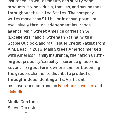
insurance, as well as fidelity and surety bond
products, to individuals, families, and businesses
throughout the United States. The company
writes more than $1.1 billion in annual premium
exclusively through independent insurance
agents. Main Street America carries an "A"
(Excellent) Financial Strength Rating, with a
Stable Outlook, and “a+” Issuer Credit Rating from
A.M. Best. In 2018, Main Street America merged
with American Family Insurance, the nation’s 13th-
largest property/casualty insurance group and
seventh largest Farm owner’s carrier, becoming
the group’s channel to distribute products
through independent agents. Visit us at
msainsurance.com and on
Facebook
,
Twitter,
and
LinkedIn
.
Media Contact:
Steve Gerrish