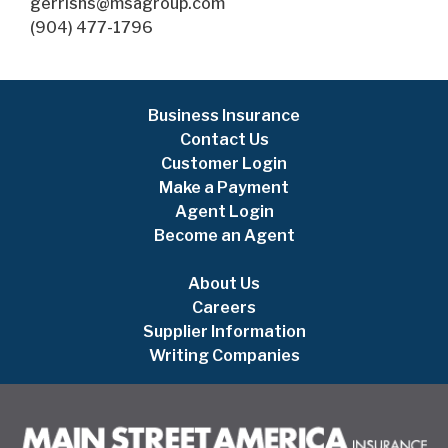
gerrishs@msagroup.com
(904) 477-1796
Business Insurance
Contact Us
Customer Login
Make a Payment
Agent Login
Become an Agent
About Us
Careers
Supplier Information
Writing Companies