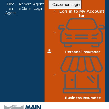
Top
Skip
Find
Report
Agent
Customer Login
to
an
a Claim
Login
Navigation
Log in to My Account
Agent
main
for
content
Personal Insurance
Business Insurance