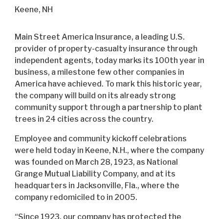
Keene, NH
Main Street America Insurance, a leading U.S.
provider of property-casualty insurance through
independent agents, today marks its 100th year in
business, a milestone few other companies in
America have achieved. To mark this historic year,
the company will build on its already strong
community support through a partnership to plant
trees in 24 cities across the country.
Employee and community kickoff celebrations
were held today in Keene, N.H., where the company
was founded on March 28, 1923, as National
Grange Mutual Liability Company, and at its
headquarters in Jacksonville, Fla., where the
company redomiciled to in 2005.
“Since 1923, our company has protected the