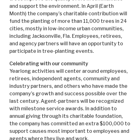
and support the environment. In April (Earth
Month) the company’s charitable contribution will
fund the planting of more than 11,000 trees in 24
cities, mostly in low-income urban communities,
including Jacksonville, Fla. Employees, retirees,
and agency partners will have an opportunity to
participate in tree-planting events.
Celebrating with our community
Yearlong activities will center around employees,
retirees, independent agents, community and
industry partners, and others who have made the
company’s growth and success possible over the
last century. Agent-partners will be recognized
with milestone service awards. In addition to
annual giving through its charitable foundation,
the company has committed an extra $100,000 to
support causes most important to employees and
agents where they live and work.