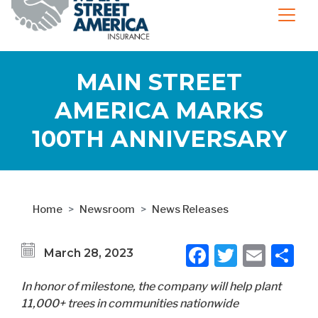
MAIN STREET
AMERICA MARKS
100TH ANNIVERSARY
Home
Newsroom
News Releases
Facebook
Twitter
Emai
S
March 28, 2023
In honor of milestone, the company will help plant
11,000+ trees in communities nationwide