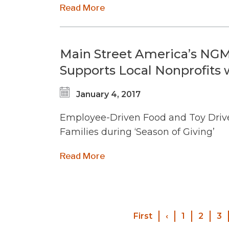
Read More
Main Street America’s NGM
Supports Local Nonprofits
January 4, 2017
Employee-Driven Food and Toy Drive
Families during ‘Season of Giving’
Read More
First
First
‹
Previous
1
2
3
page
page