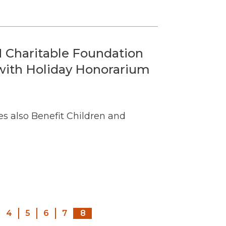
 Charitable Foundation
 with Holiday Honorarium
s also Benefit Children and
Pagination
4
5
6
7
8