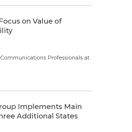
Focus on Value of
lity
 Communications Professionals at
Group Implements Main
hree Additional States