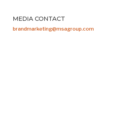
MEDIA CONTACT
brandmarketing@msagroup.com