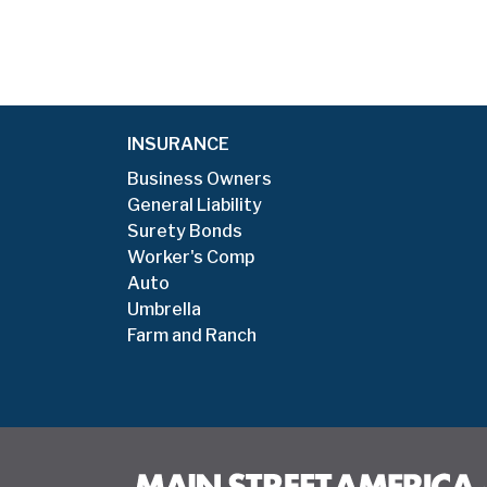
INSURANCE
Business Owners
General Liability
Surety Bonds
Worker's Comp
Auto
Umbrella
Farm and Ranch