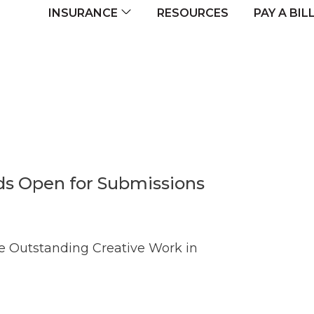
navigation
RESOURCES
INSURANCE
PAY A BIL
s Open for Submissions
e Outstanding Creative Work in