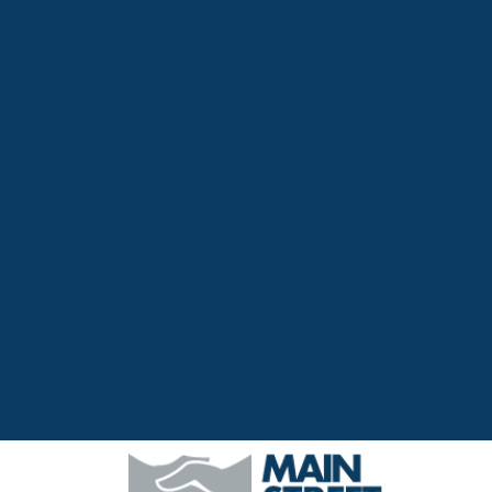
Top
Navigation