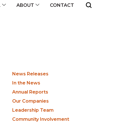
CONTACT
L
ABOUT
Newsroom
News Releases
Sidebar
In the News
Annual Reports
Our Companies
Leadership Team
Community Involvement