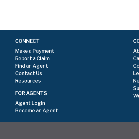
CONNECT
C
Make a Payment
Ab
Report a Claim
Ca
Find an Agent
Co
Contact Us
Le
Resources
N
Su
FOR AGENTS
Wr
Agent Login
Become an Agent