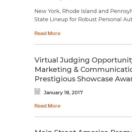
New York, Rhode Island and Pennsyl
State Lineup for Robust Personal A
Read More
Virtual Judging Opportunity
Marketing & Communication
Prestigious Showcase Awa
January 18, 2017
Read More