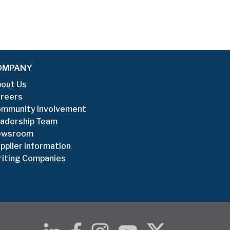
OMPANY
out Us
reers
mmunity Involvement
adership Team
ewsroom
pplier Information
iting Companies