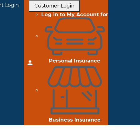
t Login
Customer Login
Log in to My Account for
Personal Insurance
Business Insurance