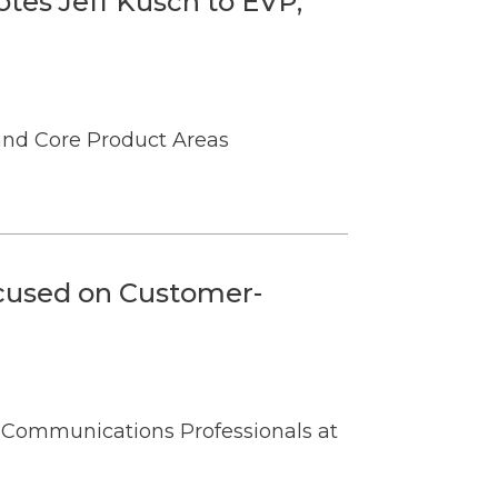
tes Jeff Kusch to EVP,
 and Core Product Areas
cused on Customer-
 Communications Professionals at