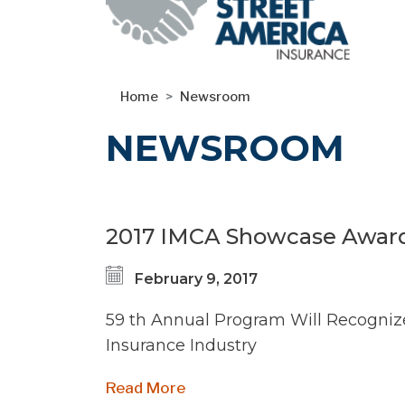
Skip
Home
Newsroom
to
main
NEWSROOM
content
2017 IMCA Showcase Award
February 9, 2017
59 th Annual Program Will Recogniz
Insurance Industry
Read More