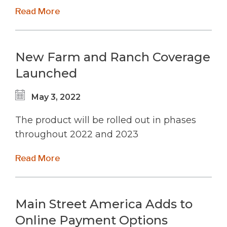
Read More
New Farm and Ranch Coverage
Launched
May 3, 2022
The product will be rolled out in phases
throughout 2022 and 2023
Read More
Main Street America Adds to
Online Payment Options