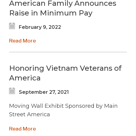
American Family Announces
Raise in Minimum Pay
February 9, 2022
Read More
Honoring Vietnam Veterans of
America
September 27, 2021
Moving Wall Exhibit Sponsored by Main
Street America
Read More