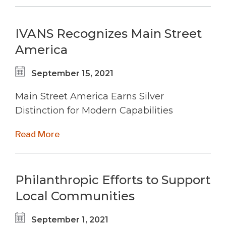
IVANS Recognizes Main Street
America
September 15, 2021
Main Street America Earns Silver
Distinction for Modern Capabilities
Read More
Philanthropic Efforts to Support
Local Communities
September 1, 2021