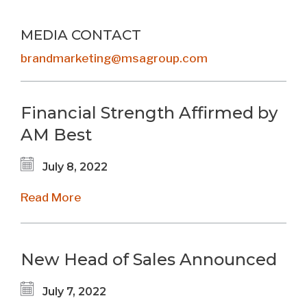
MEDIA CONTACT
brandmarketing@msagroup.com
Financial Strength Affirmed by
AM Best
July 8, 2022
Read More
New Head of Sales Announced
July 7, 2022