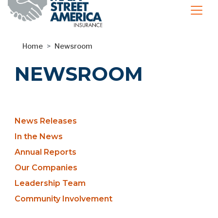
Home
Newsroom
NEWSROOM
Newsroom
News Releases
Sidebar
In the News
Annual Reports
Our Companies
Leadership Team
Community Involvement