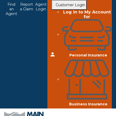
Top
Skip
Find
Report
Agent
Customer Login
to
an
a Claim
Login
Navigation
Log in to My Account
Agent
main
for
content
Personal Insurance
Business Insurance