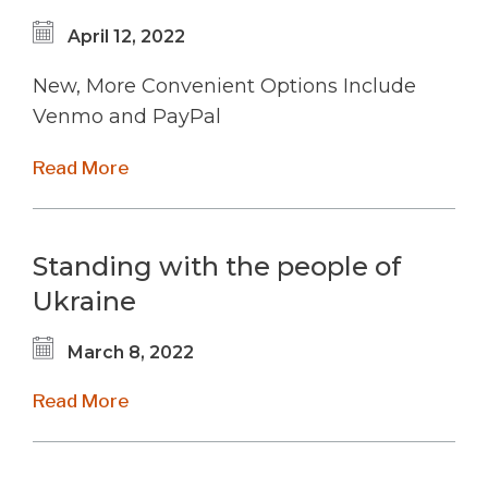
April 12, 2022
New, More Convenient Options Include
Venmo and PayPal
Read More
Standing with the people of
Ukraine
March 8, 2022
Read More