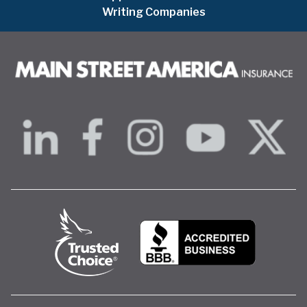
Writing Companies