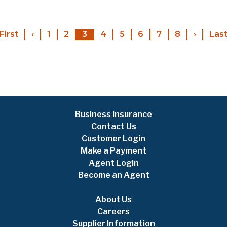
Pagination
First
First
‹
Previous
1
2
3
4
5
6
7
8
›
Next
Las
page
page
page
Business Insurance
Contact Us
Customer Login
Make a Payment
Agent Login
Become an Agent
About Us
Careers
Supplier Information