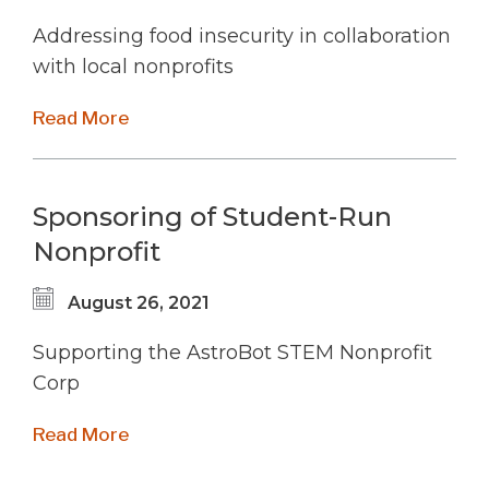
Addressing food insecurity in collaboration
with local nonprofits
Read More
Sponsoring of Student-Run
Nonprofit
August 26, 2021
Supporting the AstroBot STEM Nonprofit
Corp
Read More